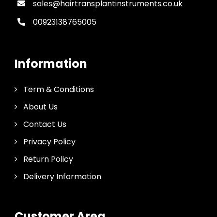
sales@hairtransplantinstruments.co.uk
00923138765005
Information
Term & Conditions
About Us
Contact Us
Privacy Policy
Return Policy
Delivery Information
Customer Area