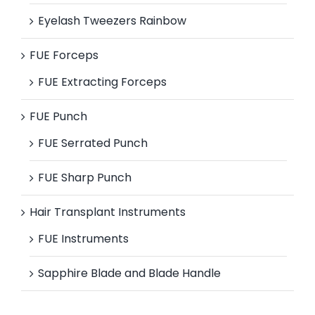
Eyelash Tweezers Rainbow
FUE Forceps
FUE Extracting Forceps
FUE Punch
FUE Serrated Punch
FUE Sharp Punch
Hair Transplant Instruments
FUE Instruments
Sapphire Blade and Blade Handle