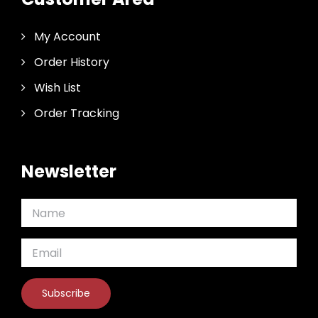
My Account
Order History
Wish List
Order Tracking
Newsletter