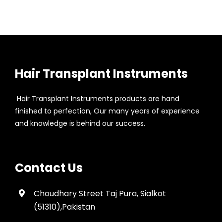
Hair Transplant Instruments
Hair Transplant Instruments products are hand
finished to perfection, Our many years of experience
and knowledge is behind our success.
Contact Us
Choudhary Street Taj Pura, Sialkot
(51310),Pakistan