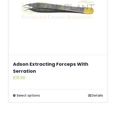
Adson Extracting Forceps With
Serration
£
15.50
Select options
Details