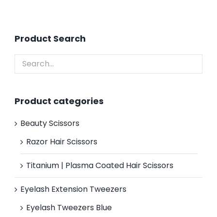
Product Search
Product categories
Beauty Scissors
Razor Hair Scissors
Titanium | Plasma Coated Hair Scissors
Eyelash Extension Tweezers
Eyelash Tweezers Blue